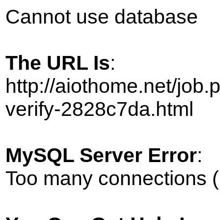
Cannot use database
The URL Is
:
http://aiothome.net/job
verify-2828c7da.html
MySQL Server Error
:
Too many connections (