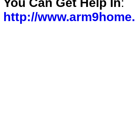
You Can Get Help In
:
http://www.arm9home