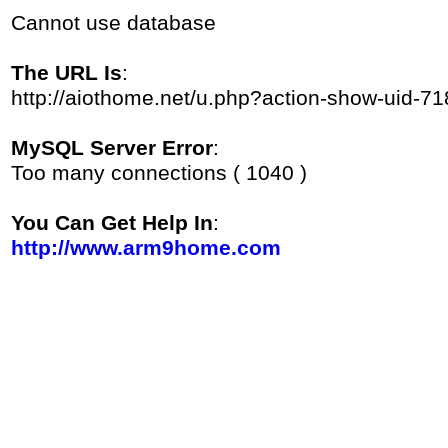
Cannot use database
The URL Is
:
http://aiothome.net/u.php?action-show-uid-71
MySQL Server Error
:
Too many connections ( 1040 )
You Can Get Help In
:
http://www.arm9home.com